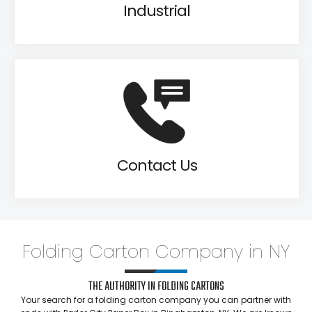
Industrial
Contact Us
Folding Carton Company in NY
THE AUTHORITY IN FOLDING CARTONS
Your search for a folding carton company you can partner with