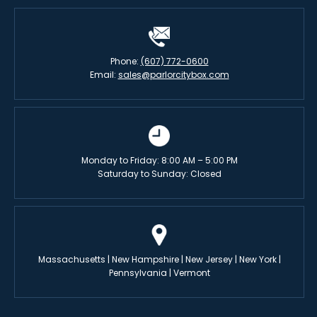
Phone:
(607) 772-0600
Email:
sales@parlorcitybox.com
Monday to Friday: 8:00 AM – 5:00 PM
Saturday to Sunday: Closed
Massachusetts | New Hampshire | New Jersey | New York |
Pennsylvania | Vermont