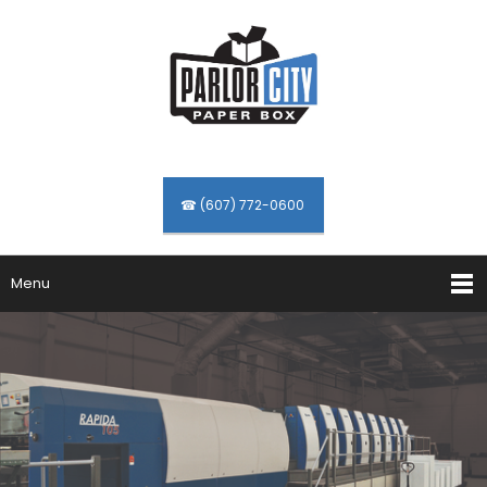
☎ (607) 772-0600
Menu