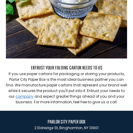
ENTRUST YOUR FOLDING CARTON NEEDS TO US
If you use paper cartons for packaging or storing your products,
Parlor City Paper Box is the most ideal business partner you can
find. We manufacture paper cartons that represent your brand well
while it secures the product you'll put into it. Entrust your needs to
our
company
and expect greater things ahead of you and your
business. For more information, feel free to give us a call.
PARLOR CITY PAPER BOX
2 Eldredge St, Binghamton, NY 13901