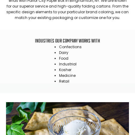
ends with Parlor City Paper Box in Binghamton, NY. We are known
for our superior service and high-quality folding cartons. From the
specific design elements to your particular brand coloring, we can
match your existing packaging or customize one for you.
INDUSTRIES OUR COMPANY WORKS WITH
Confections
Dairy
Food
Industrial
Kosher
Medicine
Retail