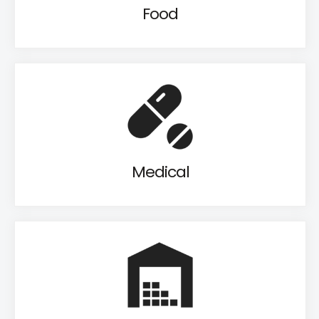
Food
Medical