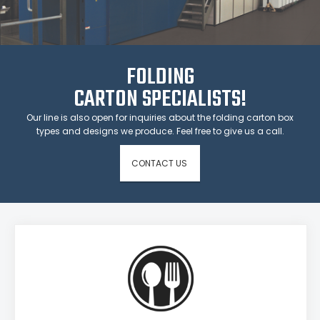
FOLDING
CARTON SPECIALISTS!
Our line is also open for inquiries about the folding carton box
types and designs we produce. Feel free to give us a call.
CONTACT US